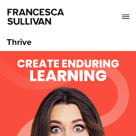
Thrive