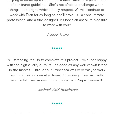
of our brand guidelines. She's not afraid to challenge when
things aren't right, which I really respect. We will continue to
work with Fran for as long as she'll have us - a consummate
professional and a true designer. It's been an absolute pleasure
to work with you!"
- Ashley, Thrive
"Outstanding results to complete this project... I'm super happy
with the high quality outputs... as good as any well
known brand
in the market... Throughout Francesca was very easy to work
with and responsive at all times.
A visionary creative... with
wonderful creative insight and judgement. Super pleased!"
- Michael, KMX Healthcare