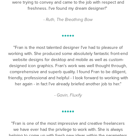
were trying to convey and came to the job with respect and
freshness. I've found my dream designer!"
- Ruth, The Breathing Bow
"Fran is the most talented designer I've had to pleasure of
working with. She produced some absolutely fantastic front-end
website designs for desktop and mobile as well as custom-
designed icon graphics. Fran's work was well thought through,
comprehensive and superb quality. I found Fran to be diligent,
friendly, professional and helpful - I look forward to working with
her again - in fact I've already briefed another job to her."
- Gavin, Fluxify
"Fran is one of the most impressive and creative freelancers
we have ever had the privilege to work with. She is always
helping to come up with fresh new ideas within the parameters