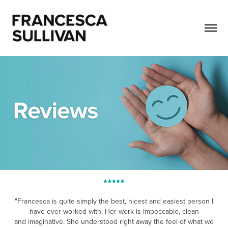
"Francesca is quite simply the best, nicest and easiest person I
have ever worked with. Her work is impeccable, clean
and imaginative. She understood righ
t awa
y the feel of what we