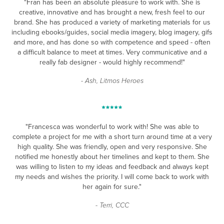
"Fran has been an absolute pleasure to work with. She is
creative, innovative and has brought a new, fresh feel to our
brand. She has produced a variety of marketing materials for us
including ebooks/guides, social media imagery, blog imagery, gifs
and more, and has done so with competence and speed - often
a difficult balance to meet at times. Very communicative and a
really fab designer - would highly recommend!"
- Ash, Litmos Heroes
"Francesca was wonderful to work with! She was able to
complete a project for me with a short turn around time at a very
high quality. She was friendly, open and very responsive. She
notified me honestly about her timelines and kept to them. She
was willing to listen to my ideas and feedback and always kept
my needs and wishes the priority. I will come back to work with
her again for sure."
- Terri, CCC