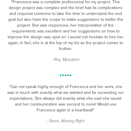
"Francesca was a complete professional for my project. This
design project was complex and the brief had its complications
and required someone to take the time to understand the end
goal but also have the scope to make suggestions to better the
project. She was responsive, her interpretation of the
requirements was excellent and her suggestions on how to
improve the design was spot on. I would not hesitate to hire her
again, in fact, she is at the top of my list as the project comes to
fruition.
- Ray, Mysokoni
"Can not speak highly enough of Francesca and her work, she
was in touch with exactly what we wanted and far exceeding our
expectations. She always did exactly what she said she would
and her communication was second to none! Would use
Francesca again in a heartbeat!"
- Steve, Moving Right