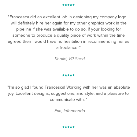
"Francesca did an excellent job in designing my company logo. I
will definitely hire her again for my other graphics work in the
pipeline if she was available to do so. If your looking for
someone to produce a quality piece of work within the time
agreed then I would have no hesitation in recommending her as
a freelancer."
- Khalid, VR Shed
"I'm so glad I found Francesca! Working with her was an absolute
joy. Excellent designs, suggestions, and style, and a pleasure to
communicate with. "
- Erin, Informondo