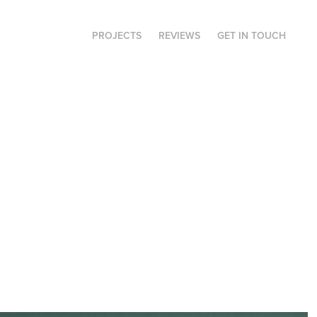
PROJECTS
REVIEWS
GET IN TOUCH