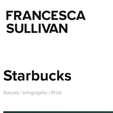
Starbucks
Socials | Infographic | Print