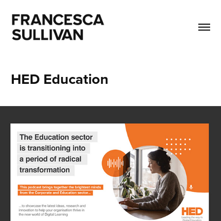
HED Education