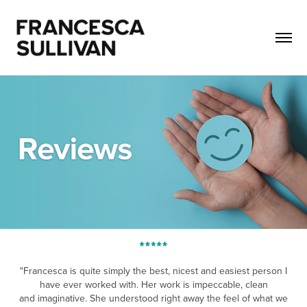
"Francesca is quite simply the best, nicest and easiest person I
have ever worked with. Her work is impeccable, clean
and imaginative. She understood righ
t awa
y the feel of what we