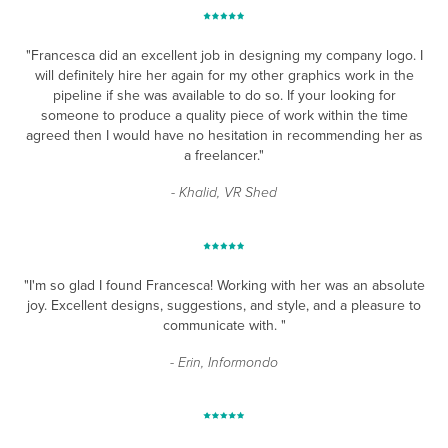
"Francesca did an excellent job in designing my company logo. I
will definitely hire her again for my other graphics work in the
pipeline if she was available to do so. If your looking for
someone to produce a quality piece of work within the time
agreed then I would have no hesitation in recommending her as
a freelancer."
- Khalid, VR Shed
"I'm so glad I found Francesca! Working with her was an absolute
joy. Excellent designs, suggestions, and style, and a pleasure to
communicate with. "
- Erin, Informondo