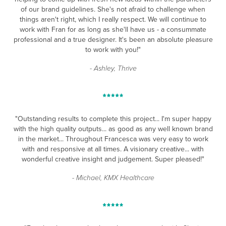
of our brand guidelines. She's not afraid to challenge when
things aren't right, which I really respect. We will continue to
work with Fran for as long as she'll have us - a consummate
professional and a true designer. It's been an absolute pleasure
to work with you!"
- Ashley, Thrive
"Outstanding results to complete this project... I'm super happy
with the high quality outputs... as good as any well
known brand
in the market... Throughout Francesca was very easy to work
with and responsive at all times.
A visionary creative... with
wonderful creative insight and judgement. Super pleased!"
- Michael, KMX Healthcare