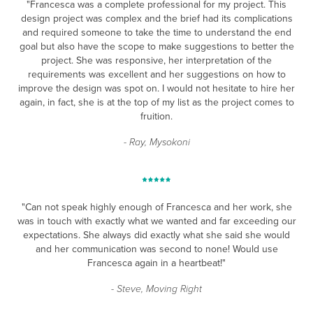
"Francesca was a complete professional for my project. This
design project was complex and the brief had its complications
and required someone to take the time to understand the end
goal but also have the scope to make suggestions to better the
project. She was responsive, her interpretation of the
requirements was excellent and her suggestions on how to
improve the design was spot on. I would not hesitate to hire her
again, in fact, she is at the top of my list as the project comes to
fruition.
- Ray, Mysokoni
"Can not speak highly enough of Francesca and her work, she
was in touch with exactly what we wanted and far exceeding our
expectations. She always did exactly what she said she would
and her communication was second to none! Would use
Francesca again in a heartbeat!"
- Steve, Moving Right