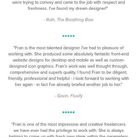
were trying to convey and came to the job with respect and
freshness. I've found my dream designer!"
- Ruth, The Breathing Bow
"Fran is the most talented designer I've had to pleasure of
working with. She produced some absolutely fantastic front-end
website designs for desktop and mobile as well as custom-
designed icon graphics. Fran's work was well thought through,
comprehensive and superb quality. I found Fran to be diligent,
friendly, professional and helpful - I look forward to working with
her again - in fact I've already briefed another job to her."
- Gavin, Fluxify
"Fran is one of the most impressive and creative freelancers
we have ever had the privilege to work with. She is always
helping to come up with fresh new ideas within the parameters