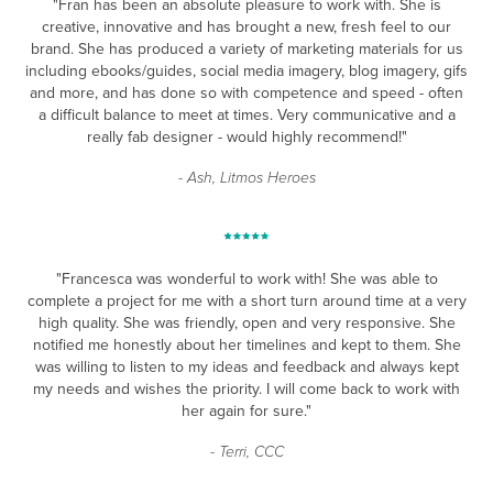
"Fran has been an absolute pleasure to work with. She is
creative, innovative and has brought a new, fresh feel to our
brand. She has produced a variety of marketing materials for us
including ebooks/guides, social media imagery, blog imagery, gifs
and more, and has done so with competence and speed - often
a difficult balance to meet at times. Very communicative and a
really fab designer - would highly recommend!"
- Ash, Litmos Heroes
"Francesca was wonderful to work with! She was able to
complete a project for me with a short turn around time at a very
high quality. She was friendly, open and very responsive. She
notified me honestly about her timelines and kept to them. She
was willing to listen to my ideas and feedback and always kept
my needs and wishes the priority. I will come back to work with
her again for sure."
- Terri, CCC